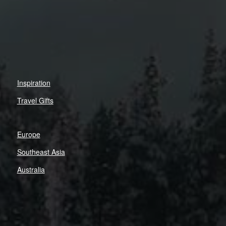
Inspiration
Travel Gifts
Europe
Southeast Asia
Australia