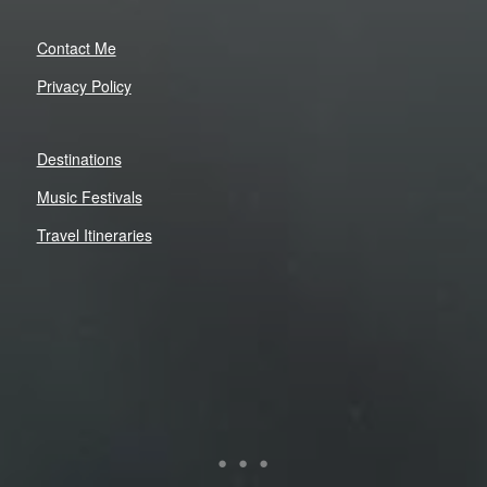
Contact Me
Privacy Policy
Destinations
Music Festivals
Travel Itineraries