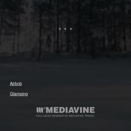
Airbnb
Glamping