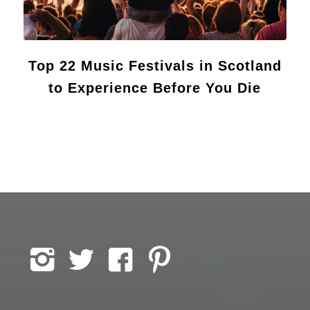
Top 22 Music Festivals in Scotland
to Experience Before You Die