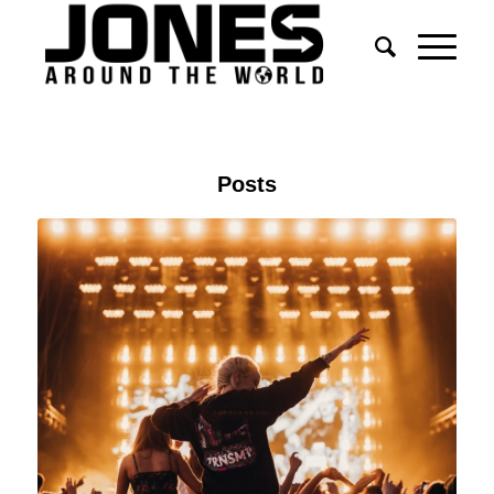
Posts