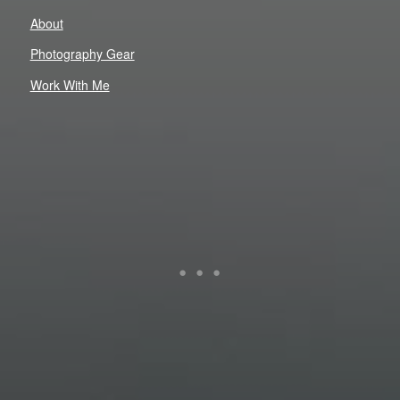
About
Photography Gear
Work With Me