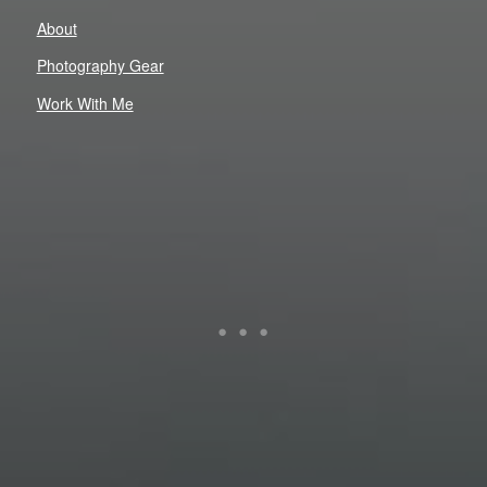
About
Photography Gear
Work With Me