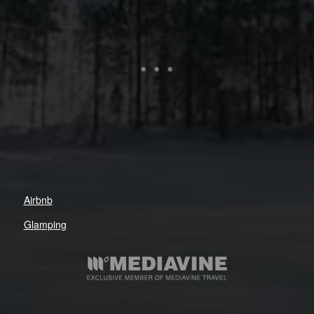
Airbnb
Glamping