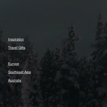
Inspiration
Travel Gifts
Europe
Southeast Asia
Australia