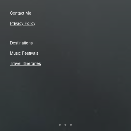
Contact Me
Privacy Policy
Destinations
Music Festivals
Travel Itineraries