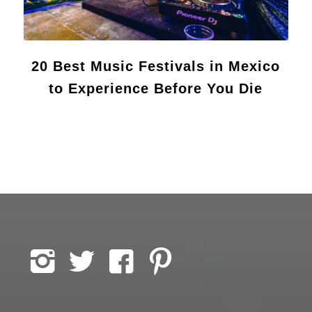
20 Best Music Festivals in Mexico
to Experience Before You Die