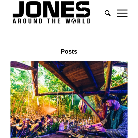
Posts