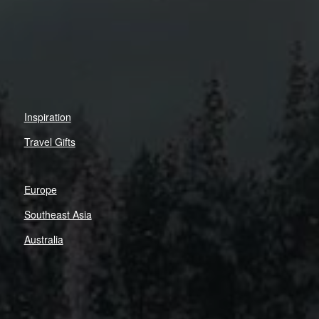
Inspiration
Travel Gifts
Europe
Southeast Asia
Australia