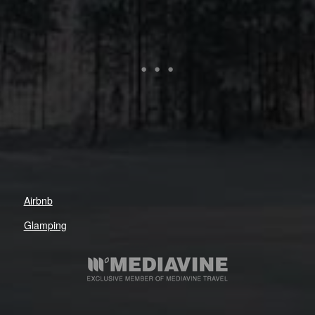
Airbnb
Glamping