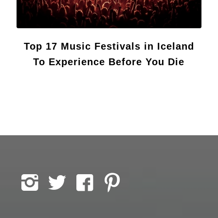
Top 17 Music Festivals in Iceland
To Experience Before You Die