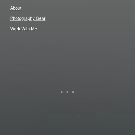
About
Photography Gear
Work With Me