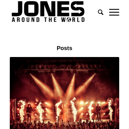
Posts