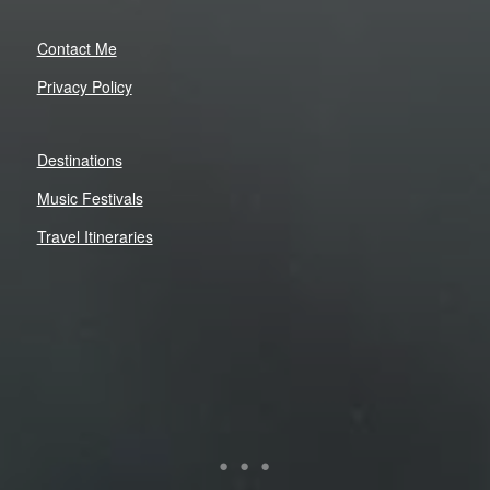
Contact Me
Privacy Policy
Destinations
Music Festivals
Travel Itineraries