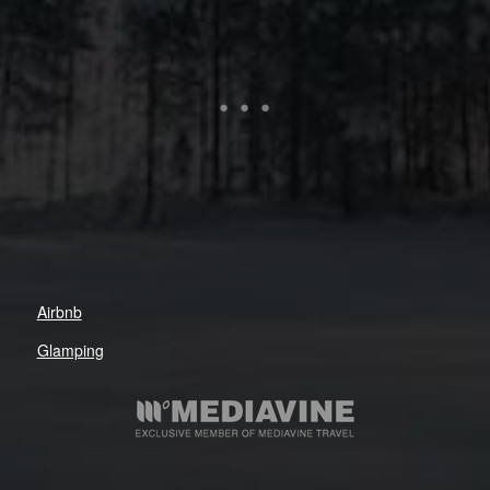
Airbnb
Glamping