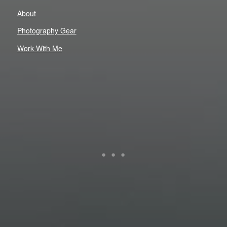
About
Photography Gear
Work With Me