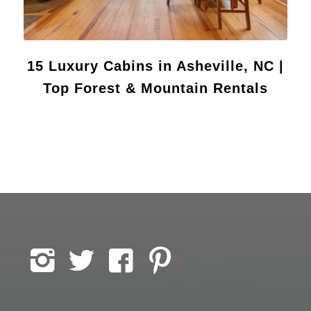
15 Luxury Cabins in Asheville, NC |
Top Forest & Mountain Rentals