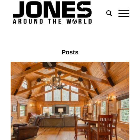
Posts