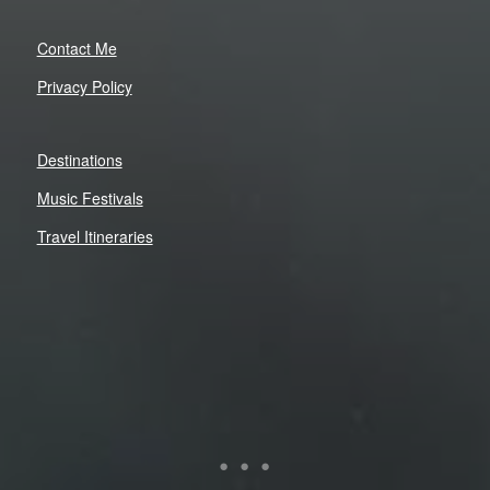
Contact Me
Privacy Policy
Destinations
Music Festivals
Travel Itineraries