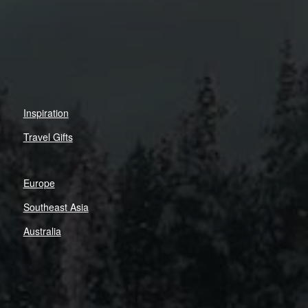
Inspiration
Travel Gifts
Europe
Southeast Asia
Australia