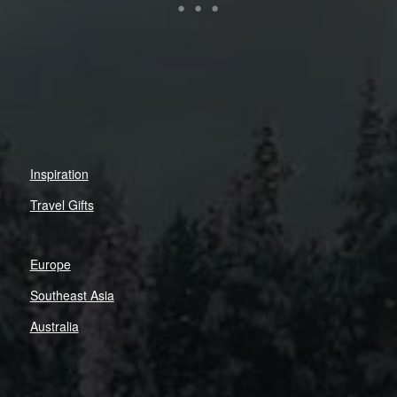
Inspiration
Travel Gifts
Europe
Southeast Asia
Australia