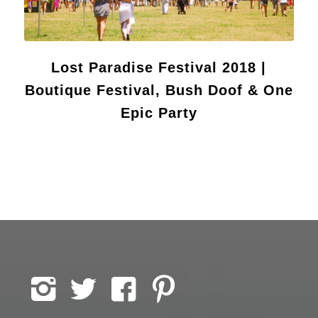
Lost Paradise Festival 2018 |
Boutique Festival, Bush Doof & One
Epic Party