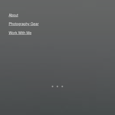
About
Photography Gear
Work With Me