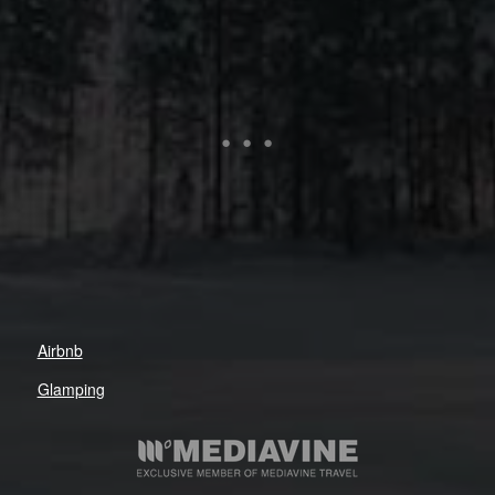
Airbnb
Glamping