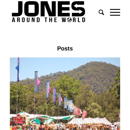
Posts