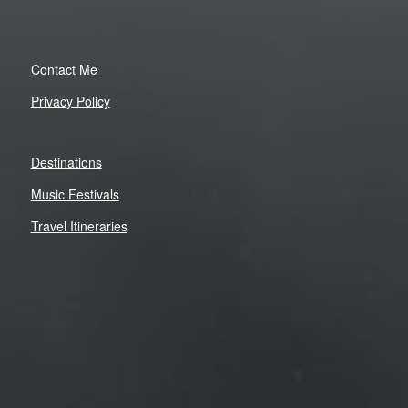
Contact Me
Privacy Policy
Destinations
Music Festivals
Travel Itineraries