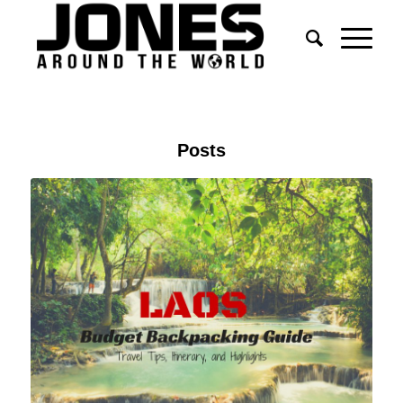
Posts