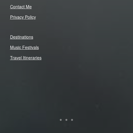
Contact Me
Privacy Policy
Destinations
Music Festivals
Travel Itineraries