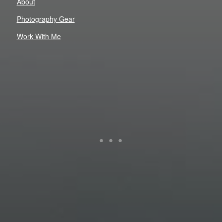
About
Photography Gear
Work With Me