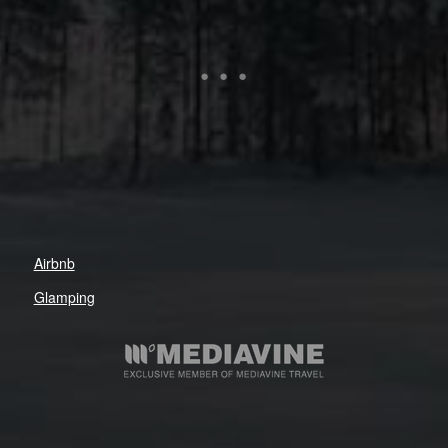
Airbnb
Glamping