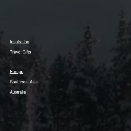
Inspiration
Travel Gifts
Europe
Southeast Asia
Australia