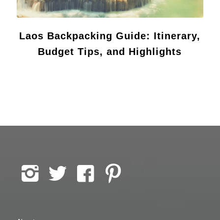
Laos Backpacking Guide: Itinerary,
Budget Tips, and Highlights