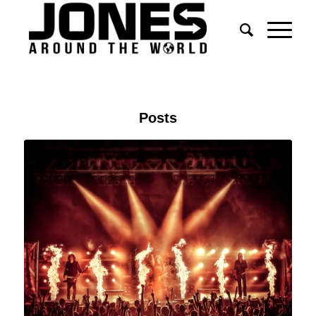
Posts