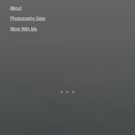
About
Photography Gear
Work With Me