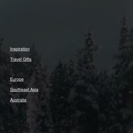
Inspiration
Travel Gifts
Europe
Southeast Asia
Australia