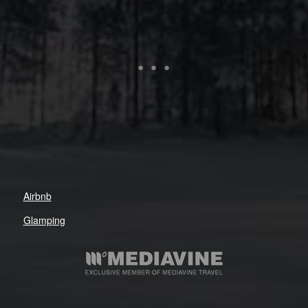
Airbnb
Glamping