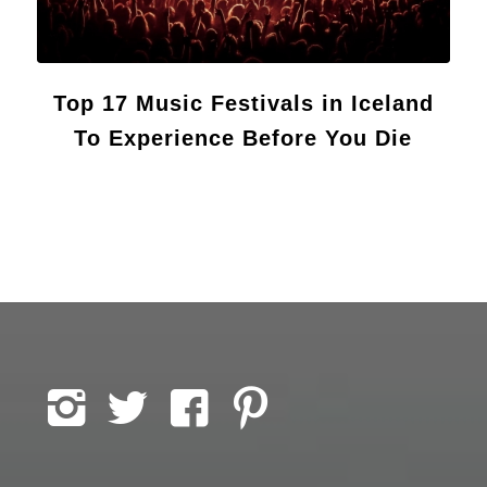
Top 17 Music Festivals in Iceland
To Experience Before You Die