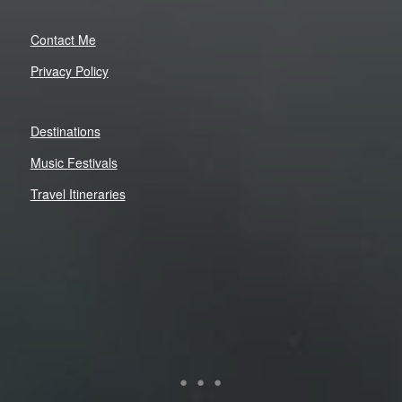
Contact Me
Privacy Policy
Destinations
Music Festivals
Travel Itineraries