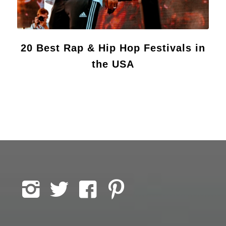
20 Best Rap & Hip Hop Festivals in
the USA