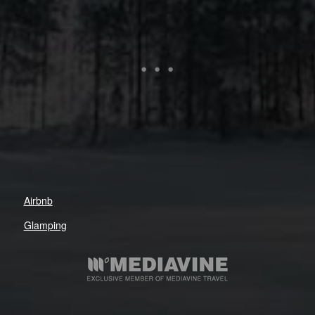
Airbnb
Glamping