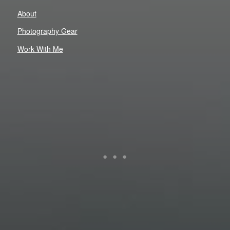
About
Photography Gear
Work With Me