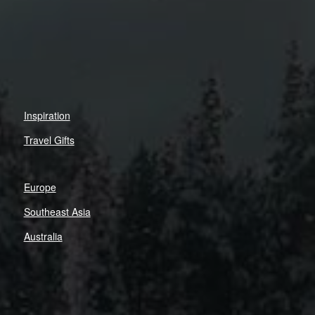
Inspiration
Travel Gifts
Europe
Southeast Asia
Australia