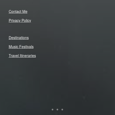
Contact Me
Privacy Policy
Destinations
Music Festivals
Travel Itineraries