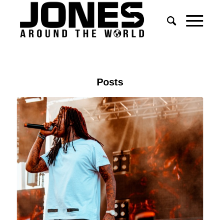
Posts