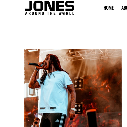
HOME
AB