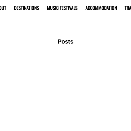
OUT
DESTINATIONS
MUSIC FESTIVALS
ACCOMMODATION
TRA
Posts