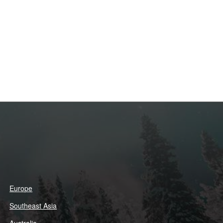
Europe
Southeast Asia
Australia