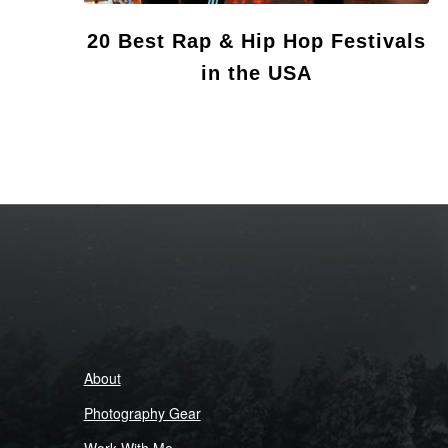
20 Best Rap & Hip Hop Festivals
in the USA
About
Photography Gear
Work With Me