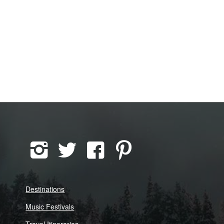
Destinations
Music Festivals
Travel Itineraries