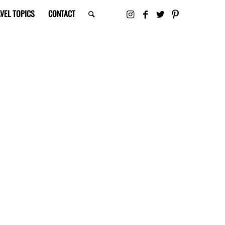
VEL TOPICS
CONTACT