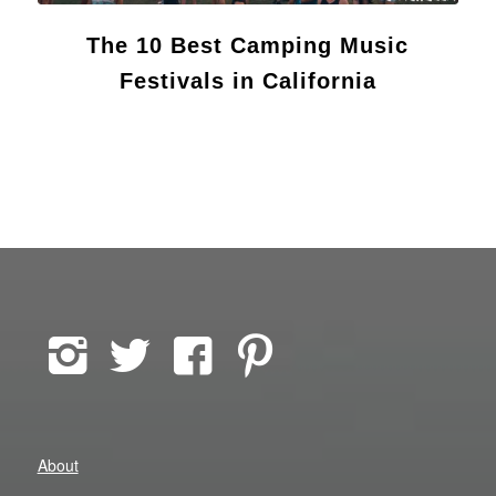
The 10 Best Camping Music
Festivals in California
About