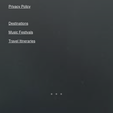
Privacy Policy
Destinations
Music Festivals
Travel Itineraries