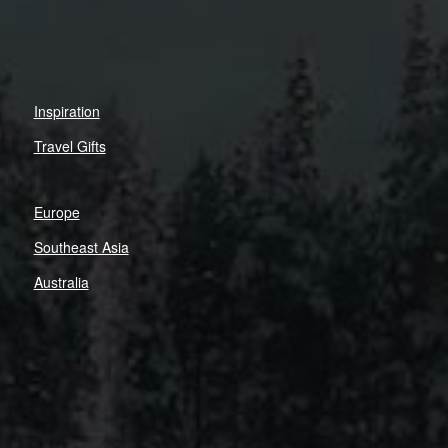
Inspiration
Travel Gifts
Europe
Southeast Asia
Australia