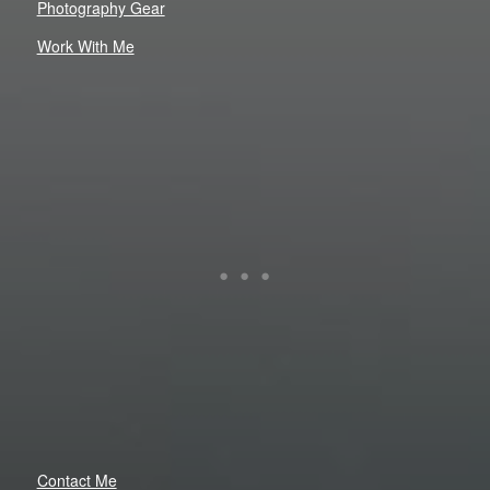
Photography Gear
Work With Me
Contact Me