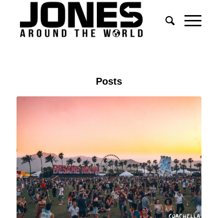
Posts