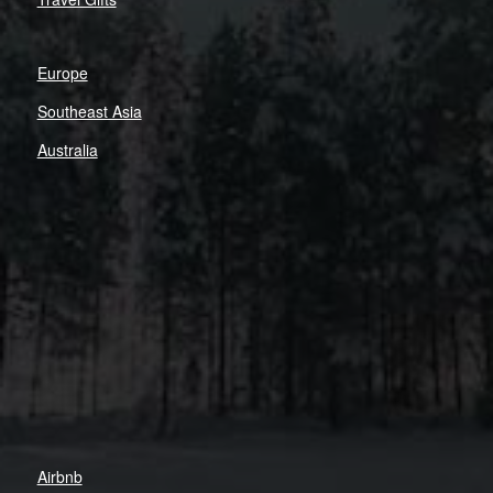
Europe
Southeast Asia
Australia
Airbnb