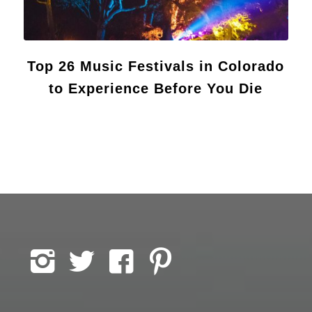
Top 26 Music Festivals in Colorado
to Experience Before You Die