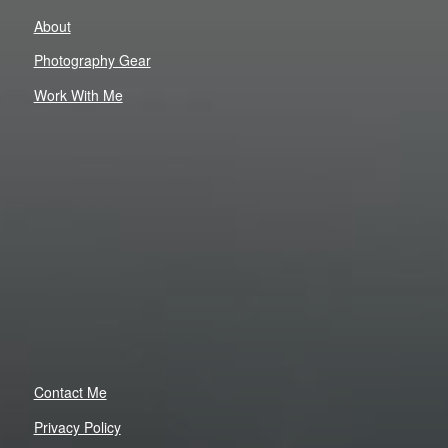
About
Photography Gear
Work With Me
Contact Me
Privacy Policy