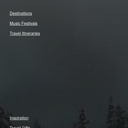
Destinations
Music Festivals
Travel Itineraries
Inspiration
Travel Gifts