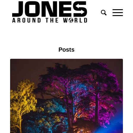
Posts