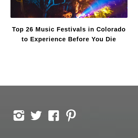
Top 26 Music Festivals in Colorado
to Experience Before You Die