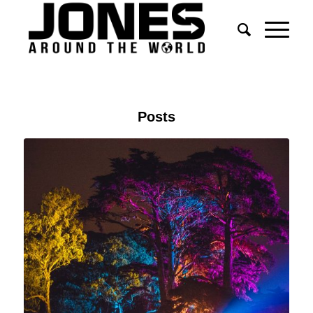
Posts