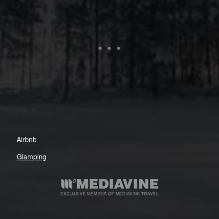
Airbnb
Glamping