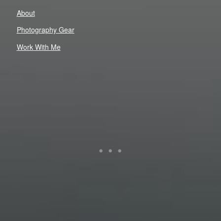
About
Photography Gear
Work With Me