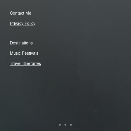
Contact Me
Privacy Policy
Destinations
Music Festivals
Travel Itineraries