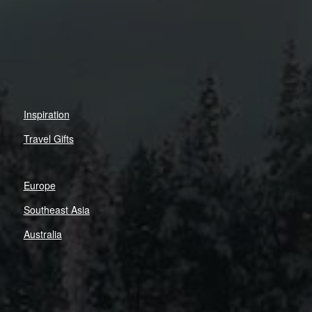
Inspiration
Travel Gifts
Europe
Southeast Asia
Australia