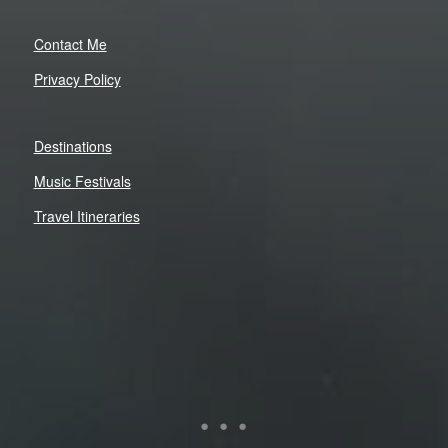
Contact Me
Privacy Policy
Destinations
Music Festivals
Travel Itineraries