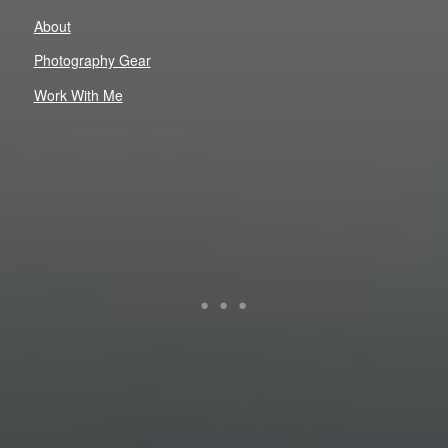
About
Photography Gear
Work With Me