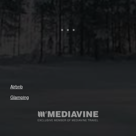
Airbnb
Glamping