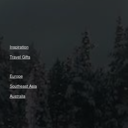
Inspiration
Travel Gifts
Europe
Southeast Asia
Australia