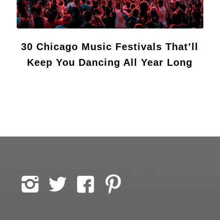
30 Chicago Music Festivals That’ll
Keep You Dancing All Year Long