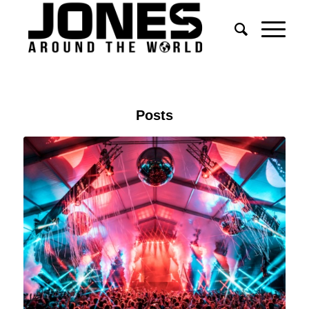
Posts