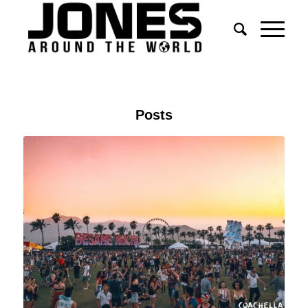
Posts