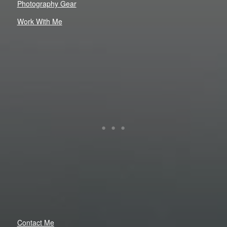
Photography Gear
Work With Me
Contact Me