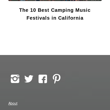
The 10 Best Camping Music
Festivals in California
About