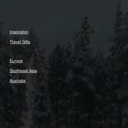
Inspiration
Travel Gifts
Europe
Southeast Asia
Australia