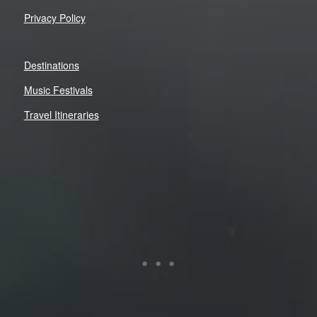
Privacy Policy
Destinations
Music Festivals
Travel Itineraries