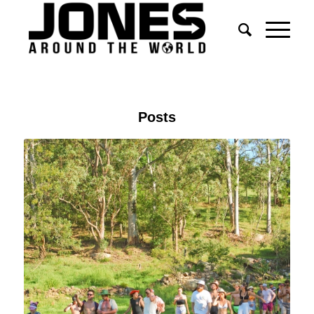
Posts