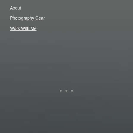
About
Photography Gear
Work With Me