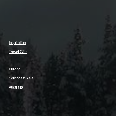
Inspiration
Travel Gifts
Europe
Southeast Asia
Australia