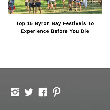
Top 15 Byron Bay Festivals To
Experience Before You Die