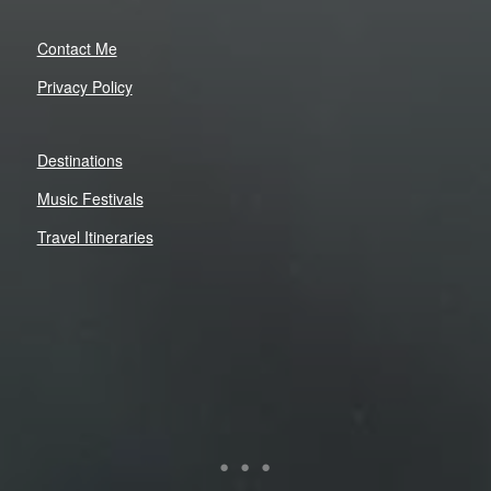
Contact Me
Privacy Policy
Destinations
Music Festivals
Travel Itineraries