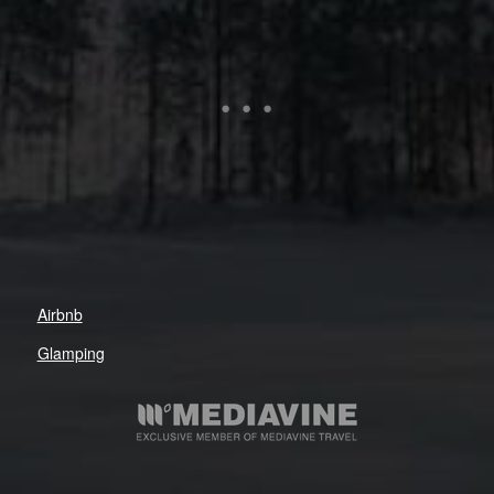
Airbnb
Glamping