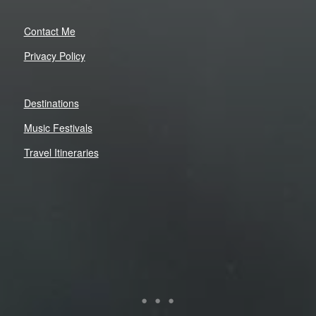
Contact Me
Privacy Policy
Destinations
Music Festivals
Travel Itineraries