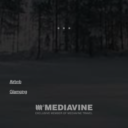
Airbnb
Glamping