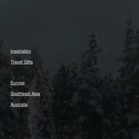
Inspiration
Travel Gifts
Europe
Southeast Asia
Australia