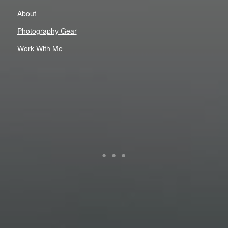
About
Photography Gear
Work With Me