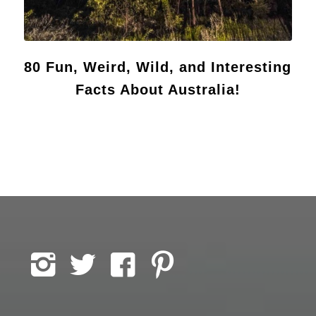
80 Fun, Weird, Wild, and Interesting
Facts About Australia!