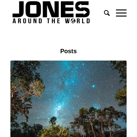
Posts