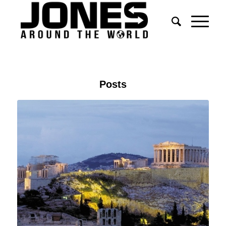
Posts