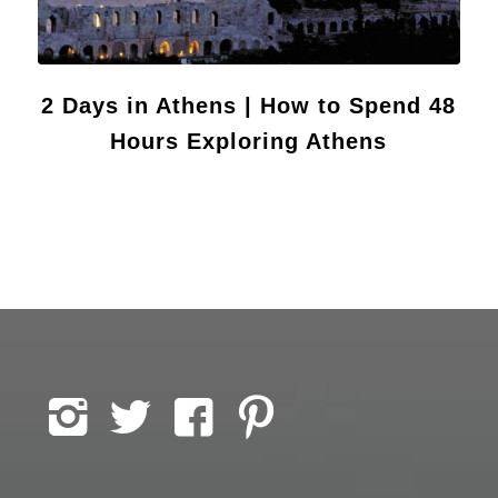
2 Days in Athens | How to Spend 48
Hours Exploring Athens