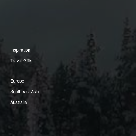
Inspiration
Travel Gifts
Europe
Southeast Asia
Australia