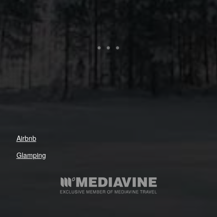
Airbnb
Glamping