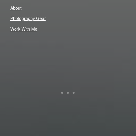
About
Photography Gear
Work With Me