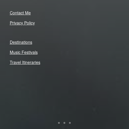
Contact Me
Privacy Policy
Destinations
Music Festivals
Travel Itineraries