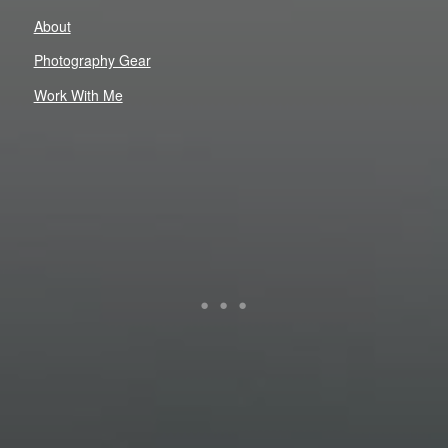
About
Photography Gear
Work With Me