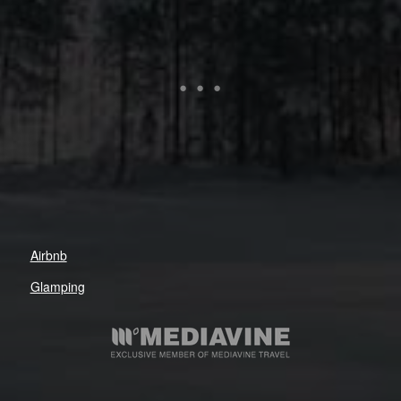
Airbnb
Glamping