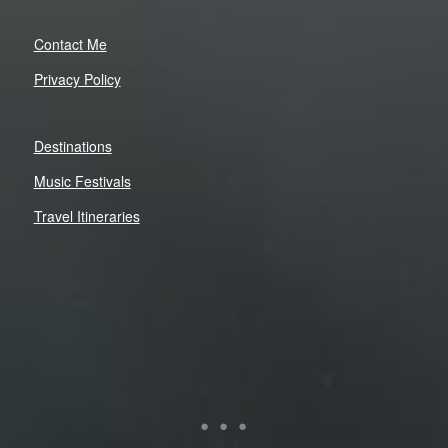
Contact Me
Privacy Policy
Destinations
Music Festivals
Travel Itineraries