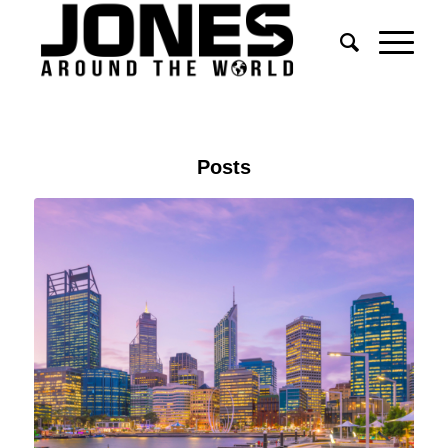
Posts