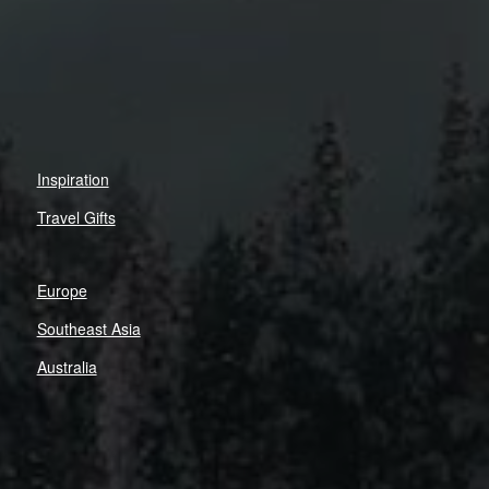
Inspiration
Travel Gifts
Europe
Southeast Asia
Australia