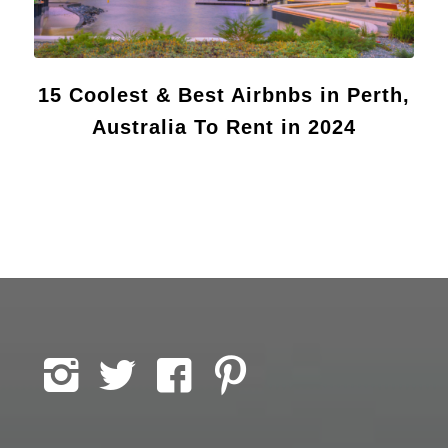
15 Coolest & Best Airbnbs in Perth,
Australia To Rent in 2024