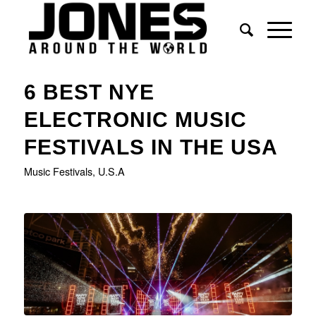
6 BEST NYE
ELECTRONIC MUSIC
FESTIVALS IN THE USA
Music Festivals
,
U.S.A