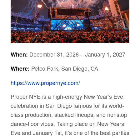
December 31, 2026 – January 1, 2027
When:
Petco Park, San Diego, CA
Where:
https://www.propernye.com/
Proper NYE is a high-energy New Year’s Eve
celebration in San Diego famous for its world-
class production, stacked lineups, and nonstop
dance-floor vibes. Taking place on New Years
Eve and January 1st, it’s one of the best parties