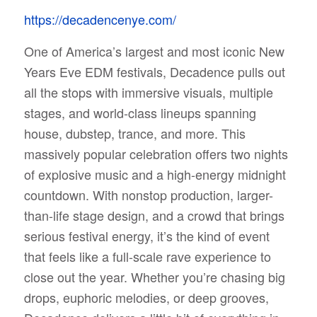
https://decadencenye.com/
One of America’s largest and most iconic New
Years Eve EDM festivals, Decadence pulls out
all the stops with immersive visuals, multiple
stages, and world-class lineups spanning
house, dubstep, trance, and more. This
massively popular celebration offers two nights
of explosive music and a high-energy midnight
countdown. With nonstop production, larger-
than-life stage design, and a crowd that brings
serious festival energy, it’s the kind of event
that feels like a full-scale rave experience to
close out the year. Whether you’re chasing big
drops, euphoric melodies, or deep grooves,