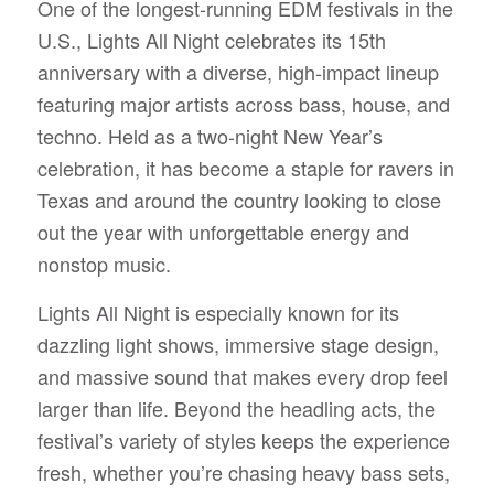
One of the longest-running EDM festivals in the
U.S., Lights All Night celebrates its 15th
anniversary with a diverse, high-impact lineup
featuring major artists across bass, house, and
techno. Held as a two-night New Year’s
celebration, it has become a staple for ravers in
Texas and around the country looking to close
out the year with unforgettable energy and
nonstop music.
Lights All Night is especially known for its
dazzling light shows, immersive stage design,
and massive sound that makes every drop feel
larger than life. Beyond the headling acts, the
festival’s variety of styles keeps the experience
fresh, whether you’re chasing heavy bass sets,