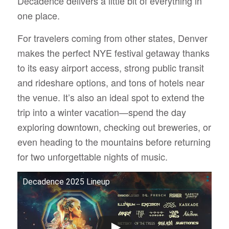
Decadence delivers a little bit of everything in
one place.
For travelers coming from other states, Denver
makes the perfect NYE festival getaway thanks
to its easy airport access, strong public transit
and rideshare options, and tons of hotels near
the venue. It’s also an ideal spot to extend the
trip into a winter vacation—spend the day
exploring downtown, checking out breweries, or
even heading to the mountains before returning
for two unforgettable nights of music.
Decadence 2025 Lineup