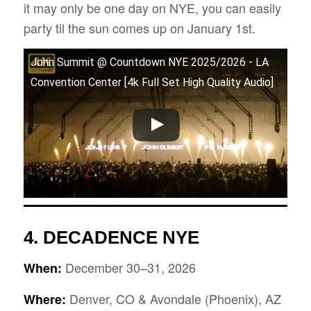
it may only be one day on NYE, you can easily
party til the sun comes up on January 1st.
John Summit @ Countdown NYE 2025/2026 - LA
Convention Center [4k Full Set High Quality Audio]
4.
DECADENCE NYE
December 30–31, 2026
When:
Denver, CO & Avondale (Phoenix), AZ
Where: