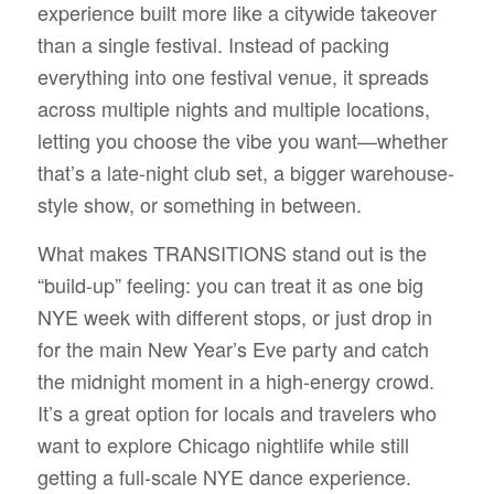
experience built more like a citywide takeover
than a single festival. Instead of packing
everything into one festival venue, it spreads
across multiple nights and multiple locations,
letting you choose the vibe you want—whether
that’s a late-night club set, a bigger warehouse-
style show, or something in between.
What makes TRANSITIONS stand out is the
“build-up” feeling: you can treat it as one big
NYE week with different stops, or just drop in
for the main New Year’s Eve party and catch
the midnight moment in a high-energy crowd.
It’s a great option for locals and travelers who
want to explore Chicago nightlife while still
getting a full-scale NYE dance experience.