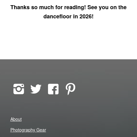
Thanks so much for reading! See you on the
dancefloor in 2026!
About
Photography Gear