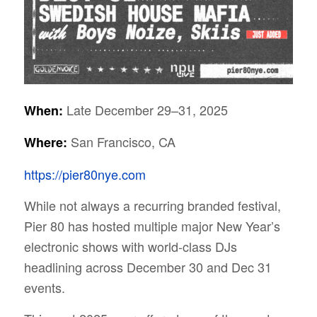
Late December 29–31, 2025
When:
San Francisco, CA
Where:
https://pier80nye.com
While not always a recurring branded festival,
Pier 80 has hosted multiple major New Year’s
electronic shows with world-class DJs
headlining across December 30 and Dec 31
events.