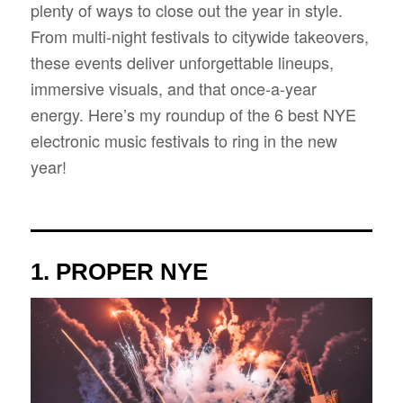
plenty of ways to close out the year in style.
From multi-night festivals to citywide takeovers,
these events deliver unforgettable lineups,
immersive visuals, and that once-a-year
energy. Here’s my roundup of the 6 best NYE
electronic music festivals to ring in the new
year!
1.
PROPER NYE