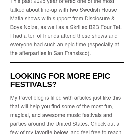
This past 2025 year offered one of the most
talked about line-up with two Swedish House
Mafia shows with support from Disclosure &
Boys Noize, as well as a Skrillex B2B Four Tet.
I had a ton of friends attend these shows and
everyone had such an epic time (especially at
the afterparties in San Fransisco).
LOOKING FOR MORE EPIC
FESTIVALS?
My travel blog is filled with articles just like this
that will help you find some of the most fun,
magical, and awesome music festivals and
parties around the United States. Check out a
few of my favorite below, and feel free to reach