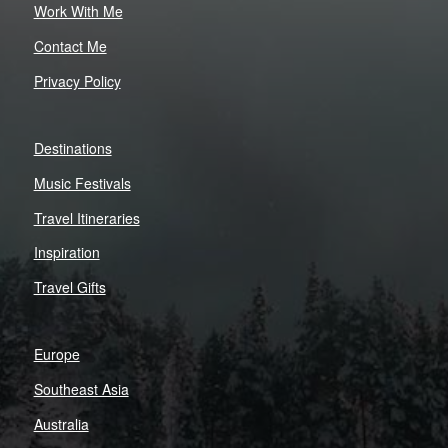
Work With Me
Contact Me
Privacy Policy
Destinations
Music Festivals
Travel Itineraries
Inspiration
Travel Gifts
Europe
Southeast Asia
Australia