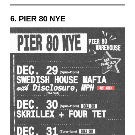
6.
PIER 80 NYE