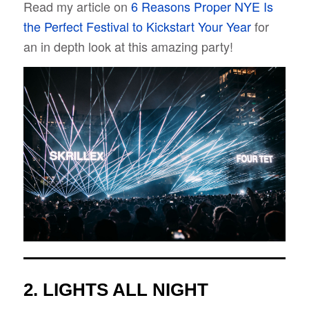
Read my article on
6 Reasons Proper NYE Is
the Perfect Festival to Kickstart Your Year
for
an in depth look at this amazing party!
2.
LIGHTS ALL NIGHT