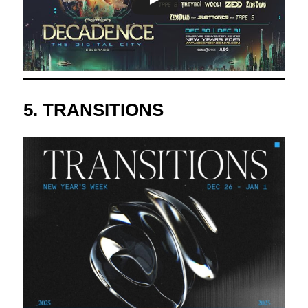
5.
TRANSITIONS