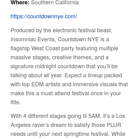
Southern California
Where:
https://countdownnye.com/
Produced by the electronic festival beast,
Insomniac Events, Countdown NYE is a
flagship West Coast party featuring multiple
massive stages, creative themes, and a
signature midnight countdown that you’ll be
talking about all year. Expect a lineup packed
with top EDM artists and immersive visuals that
make this a must-attend festival once in your
lfife.
With 4 different stages going til 5AM, it’s a Los
Angeles raver’s dream to satisfy those PLUR
needs until your next springtime festival. While