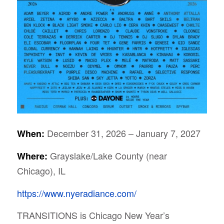
December 31, 2026 – January 7, 2027
When:
Grayslake/Lake County (near
Where:
Chicago), IL
https://www.nyeradiance.com/
TRANSITIONS is Chicago New Year’s