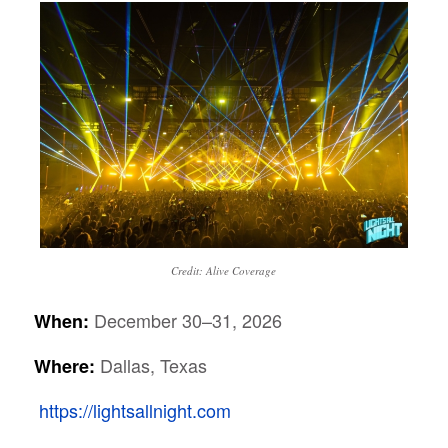
Credit: Alive Coverage
December 30–31, 2026
When:
Dallas, Texas
Where:
https://lightsallnight.com