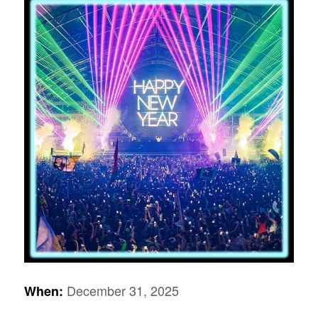
December 31, 2025
When: