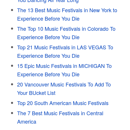
The 13 Best Music Festivals in New York to
Experience Before You Die
The Top 10 Music Festivals in Colorado To
Experience Before You Die
Top 21 Music Festivals in LAS VEGAS To
Experience Before You Die
15 Epic Music Festivals in MICHIGAN To
Experience Before You Die
20 Vancouver Music Festivals To Add To
Your BUcket List
Top 20 South American Music Festivals
The 7 Best Music Festivals in Central
America