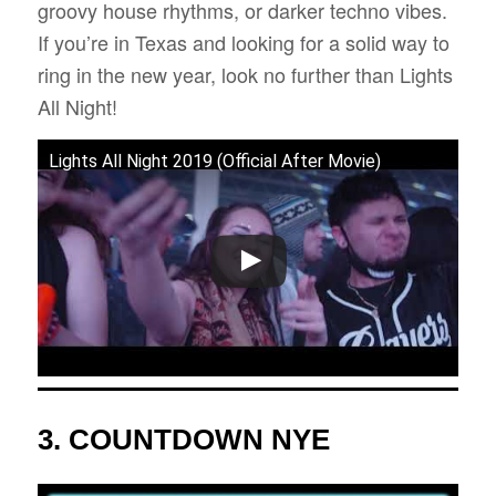
groovy house rhythms, or darker techno vibes.
If you’re in Texas and looking for a solid way to
ring in the new year, look no further than Lights
All Night!
Lights All Night 2019 (Official After Movie)
3.
COUNTDOWN NYE