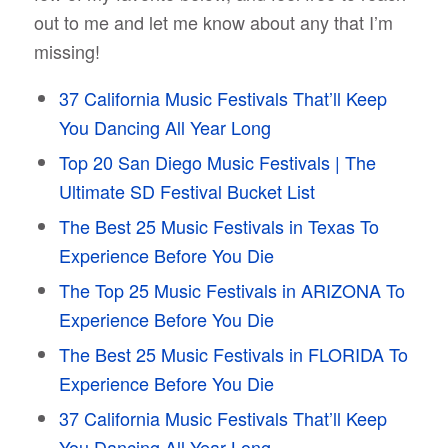
out to me and let me know about any that I’m
missing!
37 California Music Festivals That’ll Keep
You Dancing All Year Long
Top 20 San Diego Music Festivals | The
Ultimate SD Festival Bucket List
The Best 25 Music Festivals in Texas To
Experience Before You Die
The Top 25 Music Festivals in ARIZONA To
Experience Before You Die
The Best 25 Music Festivals in FLORIDA To
Experience Before You Die
37 California Music Festivals That’ll Keep
You Dancing All Year Long