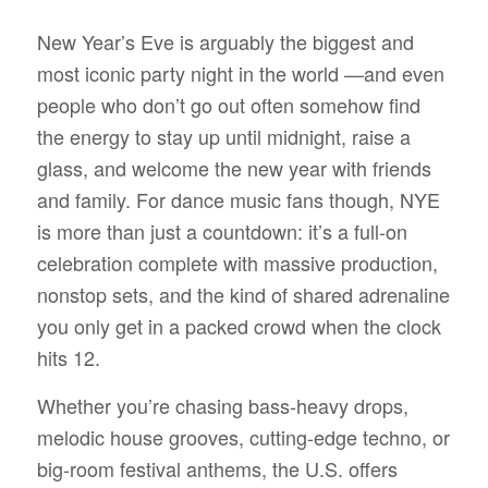
New Year’s Eve is arguably the biggest and
most iconic party night in the world —and even
people who don’t go out often somehow find
the energy to stay up until midnight, raise a
glass, and welcome the new year with friends
and family. For dance music fans though, NYE
is more than just a countdown: it’s a full-on
celebration complete with massive production,
nonstop sets, and the kind of shared adrenaline
you only get in a packed crowd when the clock
hits 12.
Whether you’re chasing bass-heavy drops,
melodic house grooves, cutting-edge techno, or
big-room festival anthems, the U.S. offers