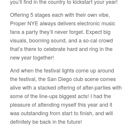
you’ll find in the country to kickstart your year!
Offering 5 stages each with their own vibe,
Proper NYE always delivers electronic music
fans a party they’ll never forget. Expect big
visuals, booming sound, and a so-cal crowd
that’s there to celebrate hard and ring in the
new year together!
And when the festival lights come up around
the festival, the San Diego club scene comes
alive with a stacked offering of after-parties with
some of the line-ups biggest acts! I had the
pleasure of attending myself this year and it
was outstanding from start to finish, and will
definitely be back in the future!