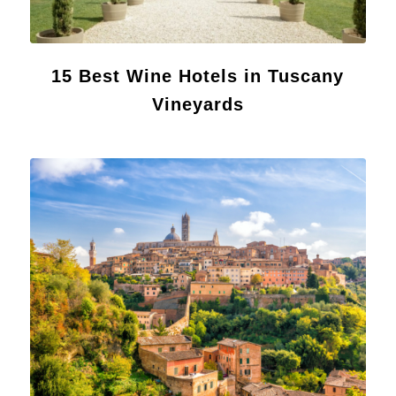
15 Best Wine Hotels in Tuscany
Vineyards