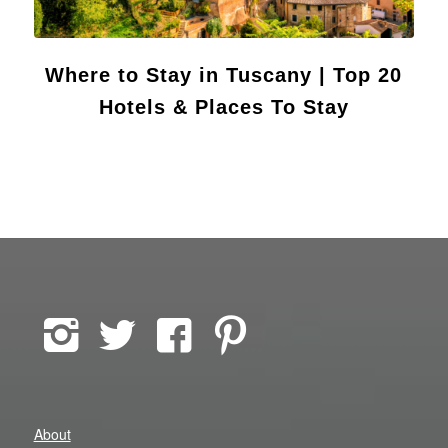
Where to Stay in Tuscany | Top 20
Hotels & Places To Stay
About