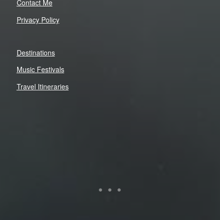
Contact Me
Privacy Policy
Destinations
Music Festivals
Travel Itineraries