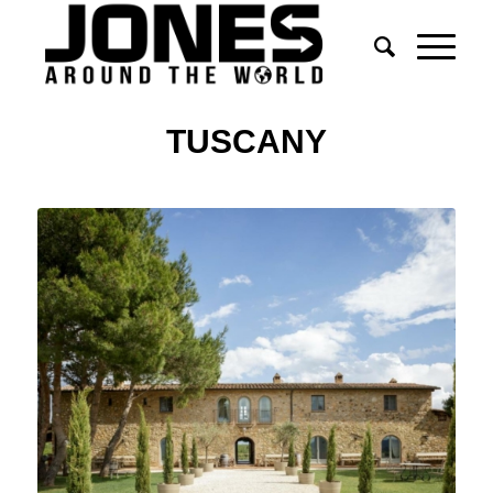
TUSCANY