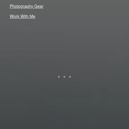
Photography Gear
Work With Me