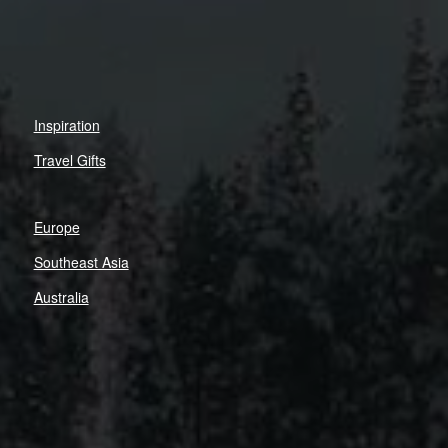
Inspiration
Travel Gifts
Europe
Southeast Asia
Australia