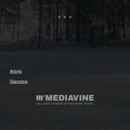
Airbnb
Glamping