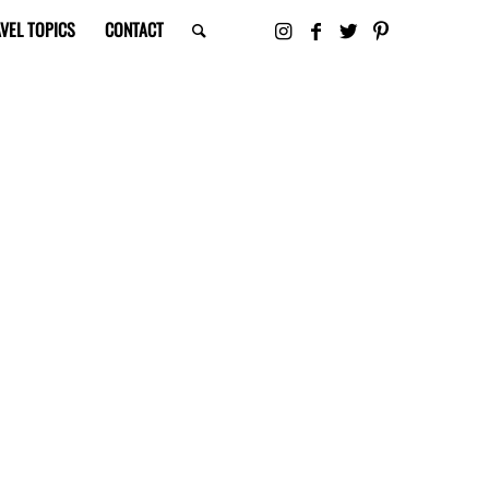
VEL TOPICS
CONTACT