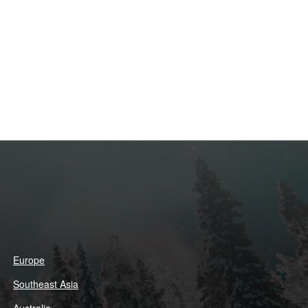
Europe
Southeast Asia
Australia