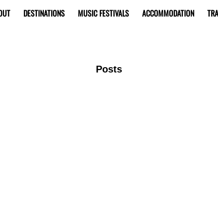
OUT
DESTINATIONS
MUSIC FESTIVALS
ACCOMMODATION
TRA
Posts