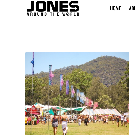
HOME
AB