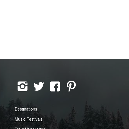
Destinations
Music Festivals
Travel Itineraries