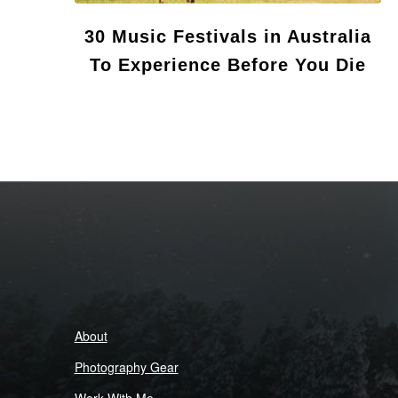
30 Music Festivals in Australia
To Experience Before You Die
About
Photography Gear
Work With Me