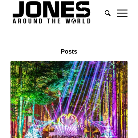
Posts