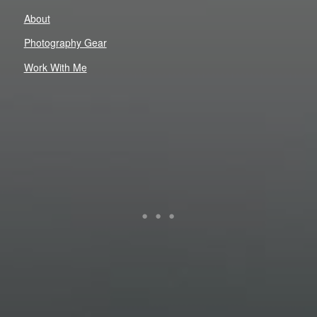
About
Photography Gear
Work With Me