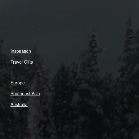
Inspiration
Travel Gifts
Europe
Southeast Asia
Australia