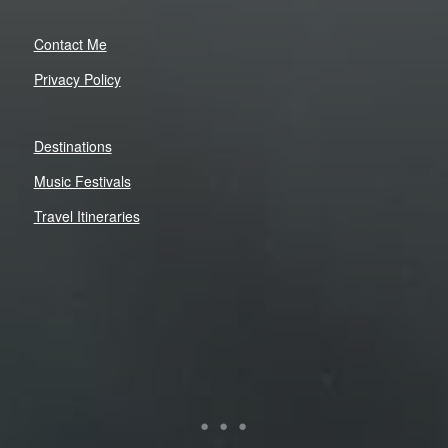
Contact Me
Privacy Policy
Destinations
Music Festivals
Travel Itineraries