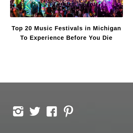
Top 20 Music Festivals in Michigan
To Experience Before You Die