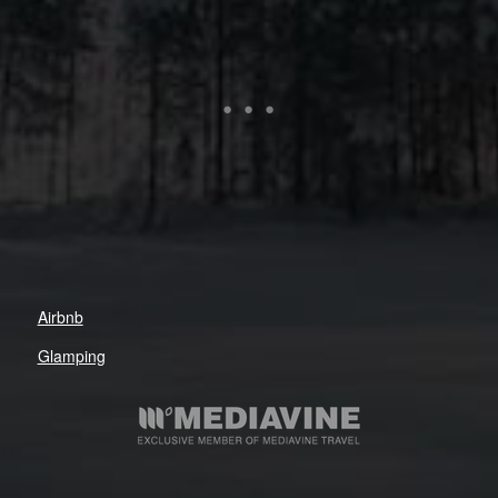
Airbnb
Glamping