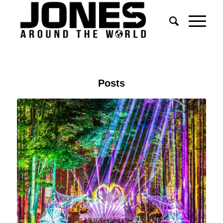
Posts