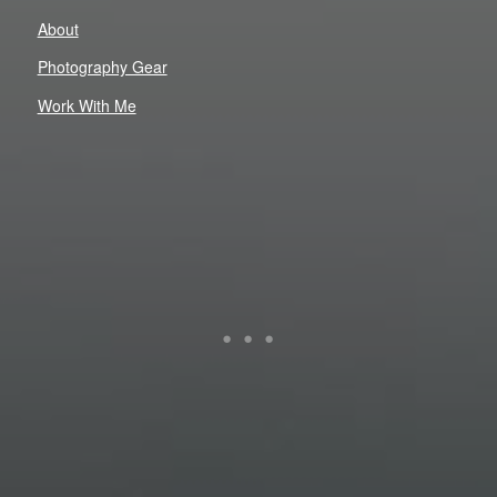
About
Photography Gear
Work With Me