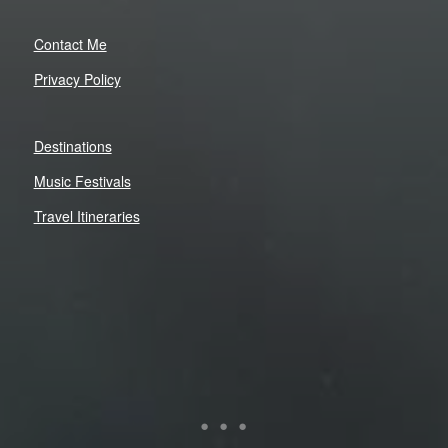
Contact Me
Privacy Policy
Destinations
Music Festivals
Travel Itineraries