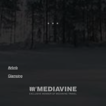
Airbnb
Glamping