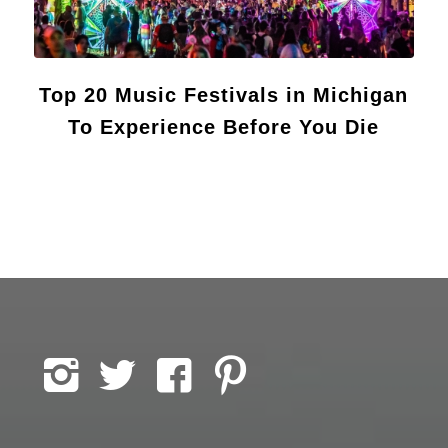
Top 20 Music Festivals in Michigan
To Experience Before You Die