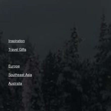
Inspiration
Travel Gifts
Europe
Southeast Asia
Australia