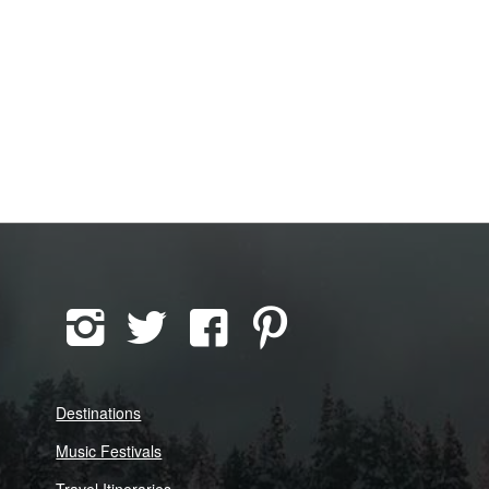
Destinations
Music Festivals
Travel Itineraries