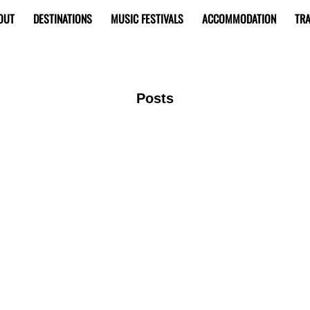
OUT
DESTINATIONS
MUSIC FESTIVALS
ACCOMMODATION
TRA
Posts