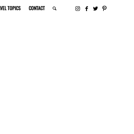
VEL TOPICS
CONTACT