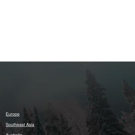
Europe
Southeast Asia
Australia