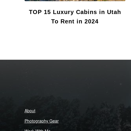
TOP 15 Luxury Cabins in Utah
To Rent in 2024
About
Photography Gear
Work With Me