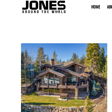
HOME
AB