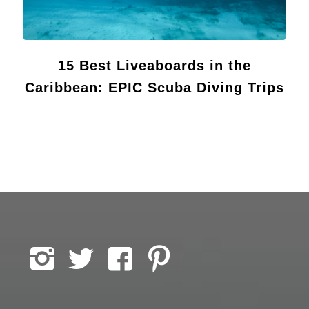
15 Best Liveaboards in the
Caribbean: EPIC Scuba Diving Trips