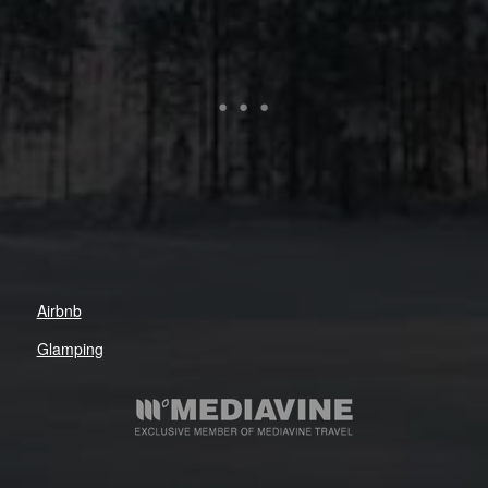
Airbnb
Glamping