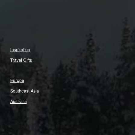
Inspiration
Travel Gifts
Europe
Southeast Asia
Australia