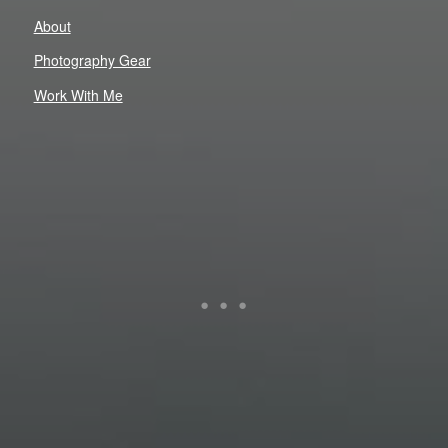
About
Photography Gear
Work With Me