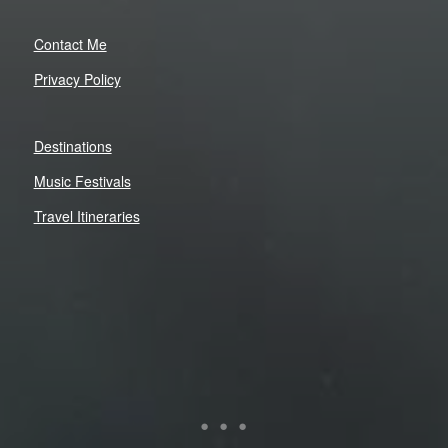
Contact Me
Privacy Policy
Destinations
Music Festivals
Travel Itineraries