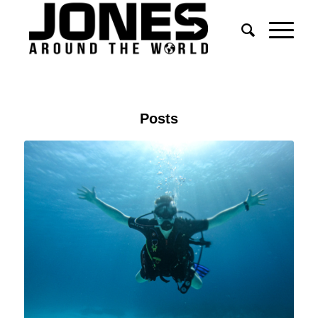
Posts