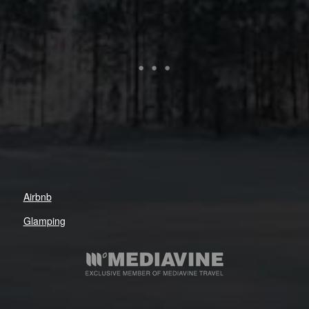
Airbnb
Glamping