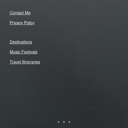
Contact Me
Privacy Policy
Destinations
Music Festivals
Travel Itineraries