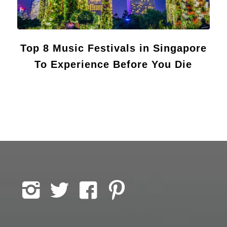
Top 8 Music Festivals in Singapore
To Experience Before You Die