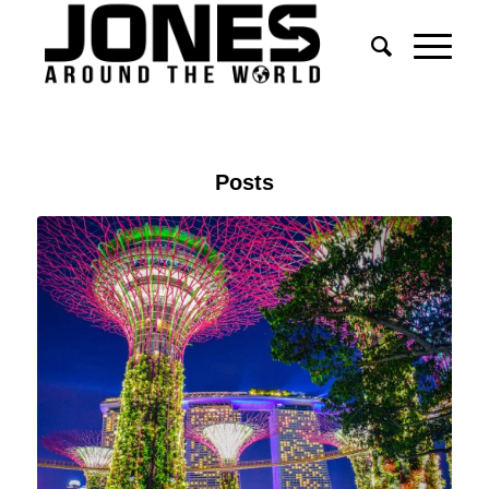
Posts