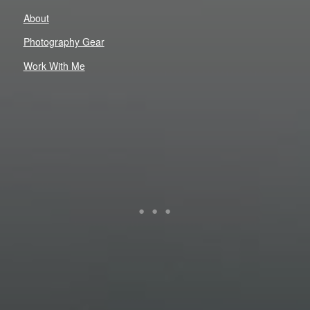
About
Photography Gear
Work With Me