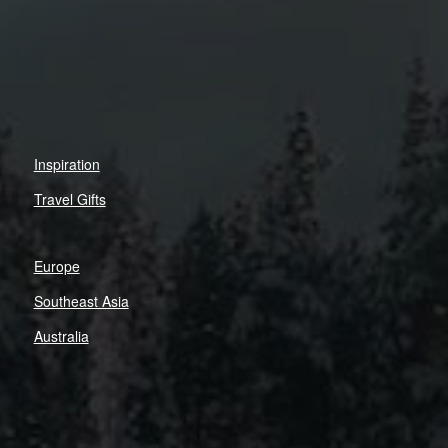
Inspiration
Travel Gifts
Europe
Southeast Asia
Australia