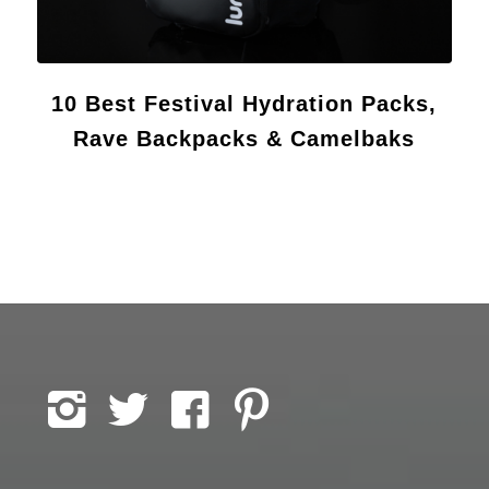
10 Best Festival Hydration Packs,
Rave Backpacks & Camelbaks