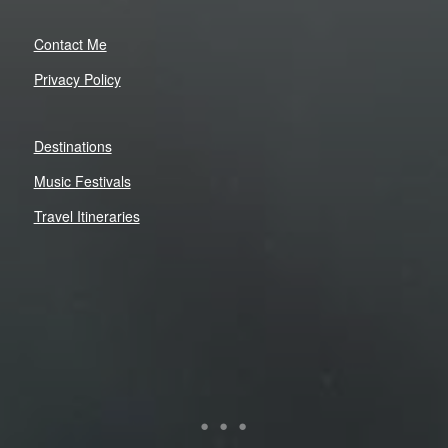
Contact Me
Privacy Policy
Destinations
Music Festivals
Travel Itineraries