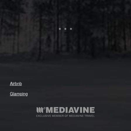
Airbnb
Glamping