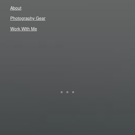
About
Photography Gear
Work With Me