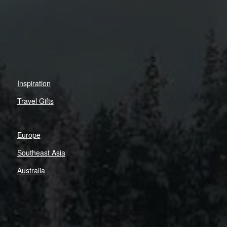
Inspiration
Travel Gifts
Europe
Southeast Asia
Australia