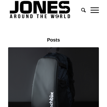
Posts