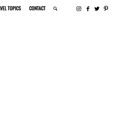
VEL TOPICS
CONTACT