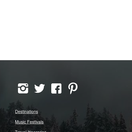
Destinations
Music Festivals
Travel Itineraries