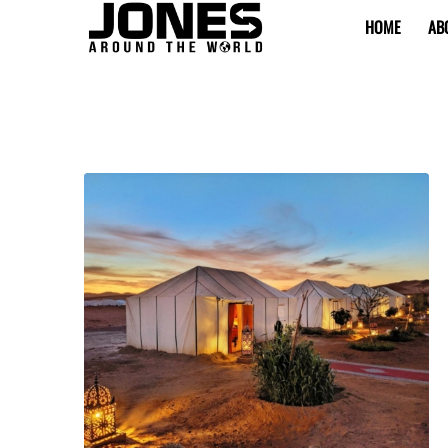
HOME
AB