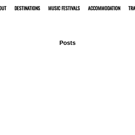
OUT
DESTINATIONS
MUSIC FESTIVALS
ACCOMMODATION
TRA
Posts