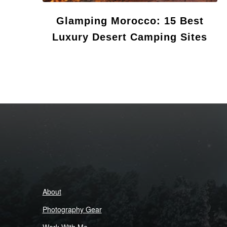
Glamping Morocco: 15 Best
Luxury Desert Camping Sites
About
Photography Gear
Work With Me