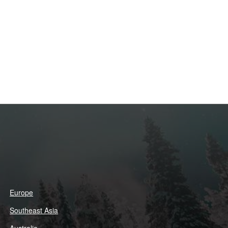
Europe
Southeast Asia
Australia