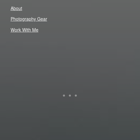
About
Photography Gear
Work With Me