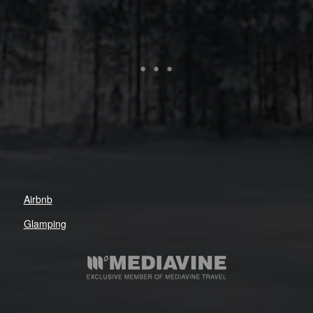
Airbnb
Glamping