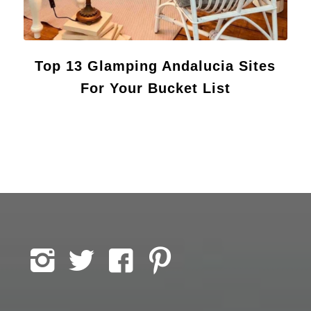
Top 13 Glamping Andalucia Sites
For Your Bucket List