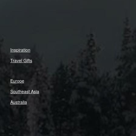
Inspiration
Travel Gifts
Europe
Southeast Asia
Australia