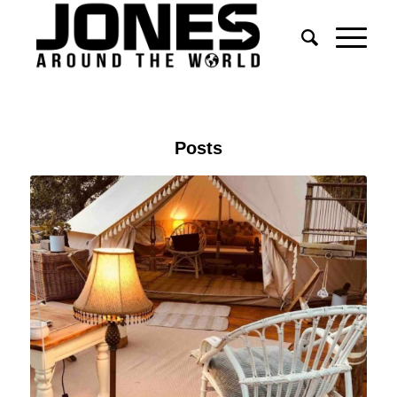
Posts