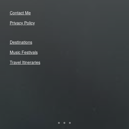
Contact Me
Privacy Policy
Destinations
Music Festivals
Travel Itineraries