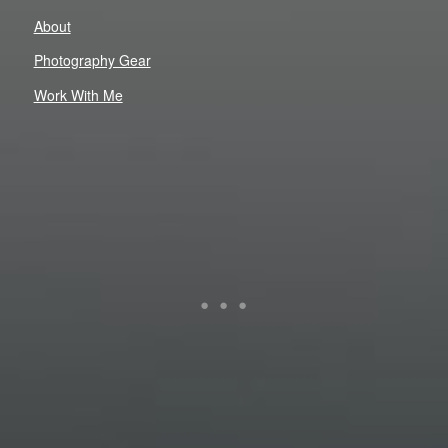
About
Photography Gear
Work With Me