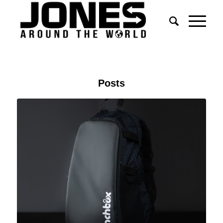
Posts