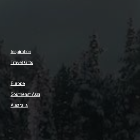
Inspiration
Travel Gifts
Europe
Southeast Asia
Australia