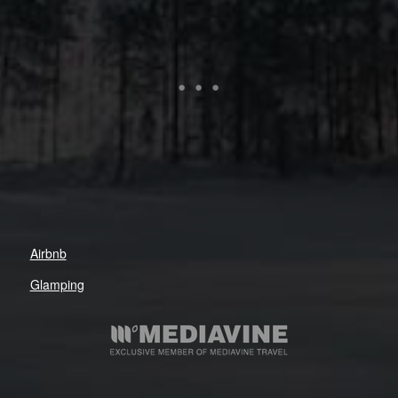
Airbnb
Glamping