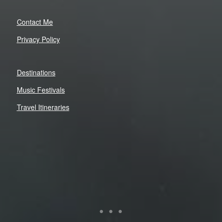
Contact Me
Privacy Policy
Destinations
Music Festivals
Travel Itineraries