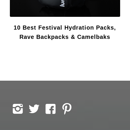
10 Best Festival Hydration Packs,
Rave Backpacks & Camelbaks