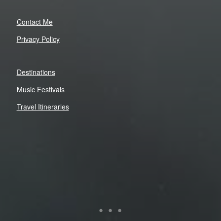
Contact Me
Privacy Policy
Destinations
Music Festivals
Travel Itineraries