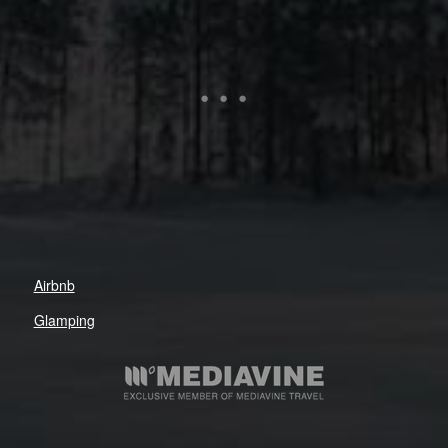
Airbnb
Glamping