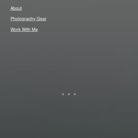
About
Photography Gear
Work With Me