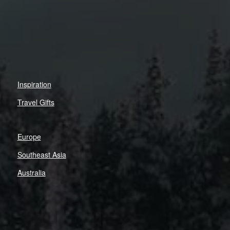
Inspiration
Travel Gifts
Europe
Southeast Asia
Australia