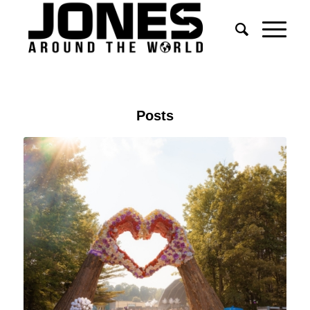
Posts