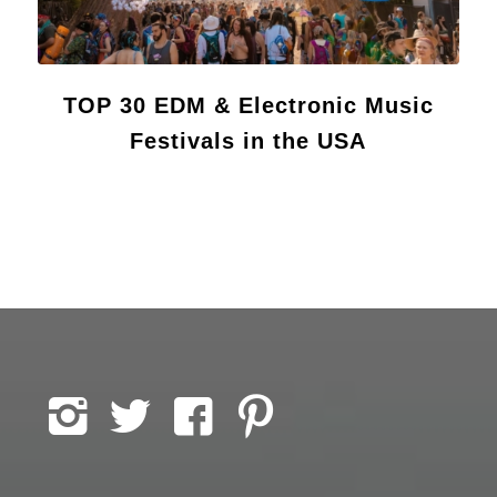
TOP 30 EDM & Electronic Music
Festivals in the USA