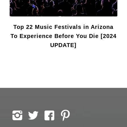
Top 22 Music Festivals in Arizona
To Experience Before You Die [2024
UPDATE]