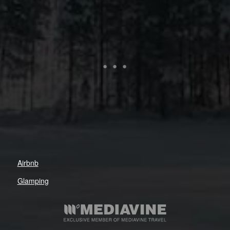
Airbnb
Glamping