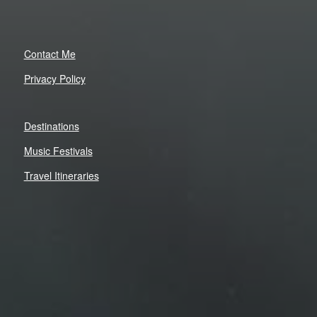
Contact Me
Privacy Policy
Destinations
Music Festivals
Travel Itineraries