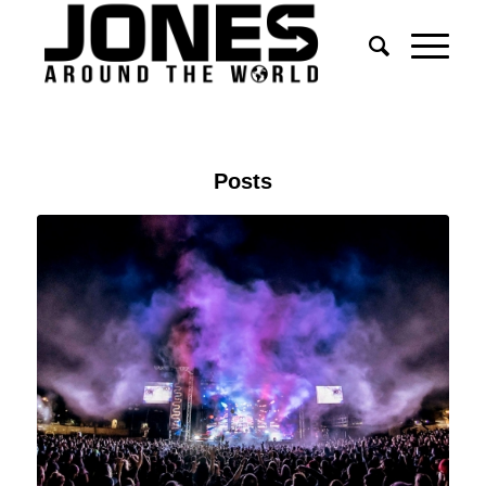
Posts