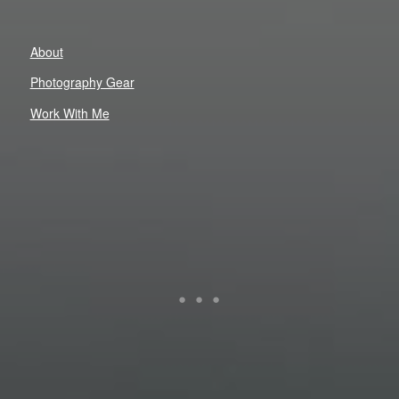
About
Photography Gear
Work With Me