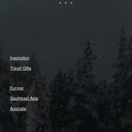
Inspiration
Travel Gifts
Europe
Southeast Asia
Australia