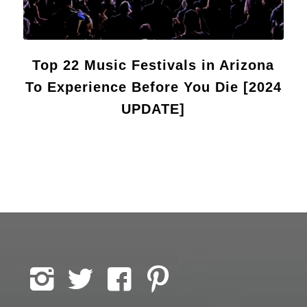
Top 22 Music Festivals in Arizona
To Experience Before You Die [2024
UPDATE]