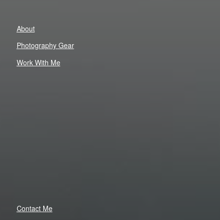
About
Photography Gear
Work With Me
Contact Me