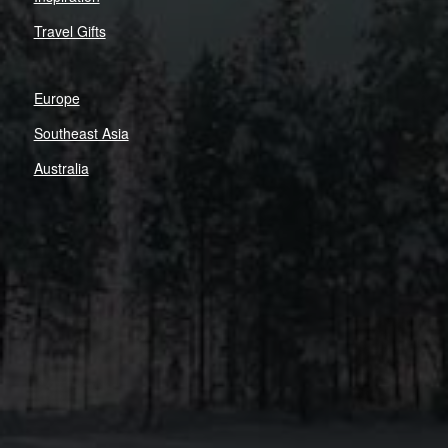
Travel Gifts
Europe
Southeast Asia
Australia