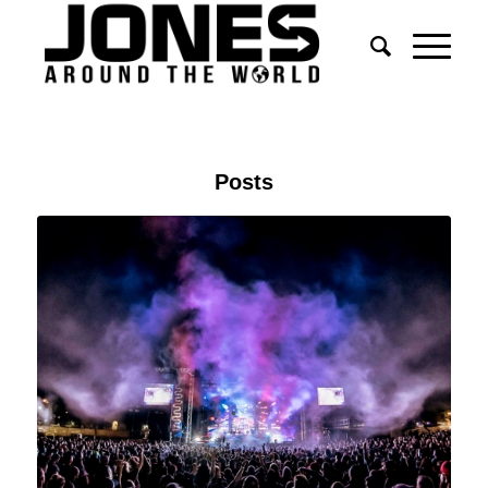
Posts