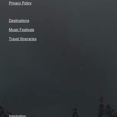
Privacy Policy
Destinations
Music Festivals
Travel Itineraries
Inspiration