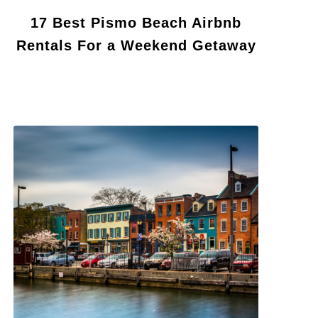
17 Best Pismo Beach Airbnb
Rentals For a Weekend Getaway