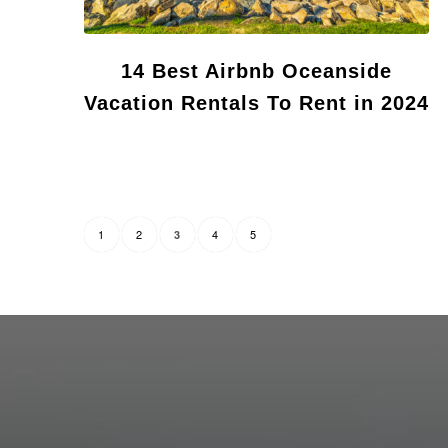
14 Best Airbnb Oceanside
Vacation Rentals To Rent in 2024
1
2
4
5
3