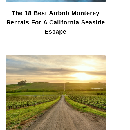
The 18 Best Airbnb Monterey
Rentals For A California Seaside
Escape