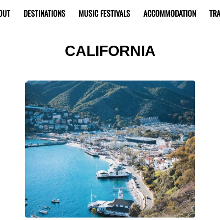
OUT
DESTINATIONS
MUSIC FESTIVALS
ACCOMMODATION
TRA
CALIFORNIA