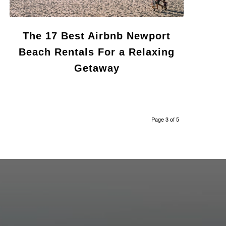
The 17 Best Airbnb Newport
Beach Rentals For a Relaxing
Getaway
Page 3 of 5