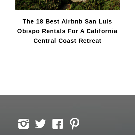
The 18 Best Airbnb San Luis
Obispo Rentals For A California
Central Coast Retreat