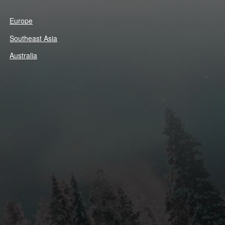
Europe
Southeast Asia
Australia