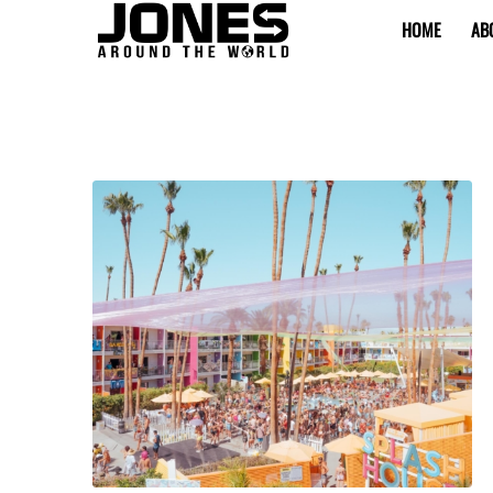
HOME
AB