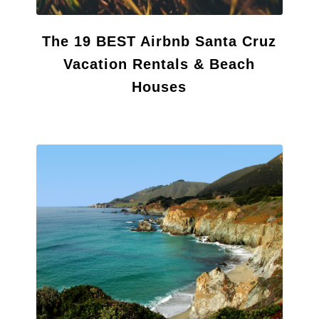
The 19 BEST Airbnb Santa Cruz
Vacation Rentals & Beach
Houses