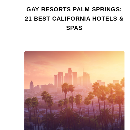
GAY RESORTS PALM SPRINGS:
21 BEST CALIFORNIA HOTELS &
SPAS