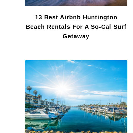
13 Best Airbnb Huntington
Beach Rentals For A So-Cal Surf
Getaway