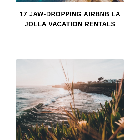
17 JAW-DROPPING AIRBNB LA
JOLLA VACATION RENTALS