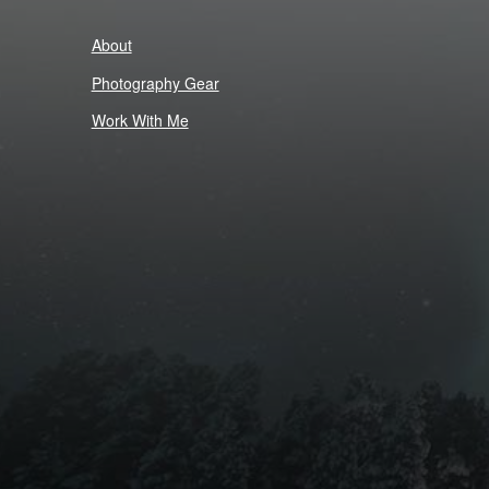
About
Photography Gear
Work With Me