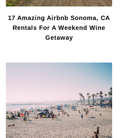
17 Amazing Airbnb Sonoma, CA
Rentals For A Weekend Wine
Getaway