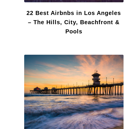
22 Best Airbnbs in Los Angeles
– The Hills, City, Beachfront &
Pools