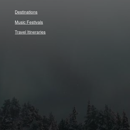
Destinations
Music Festivals
Travel Itineraries