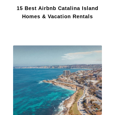
15 Best Airbnb Catalina Island
Homes & Vacation Rentals