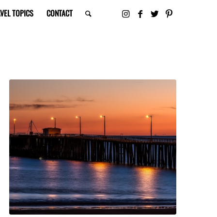
VEL TOPICS
CONTACT